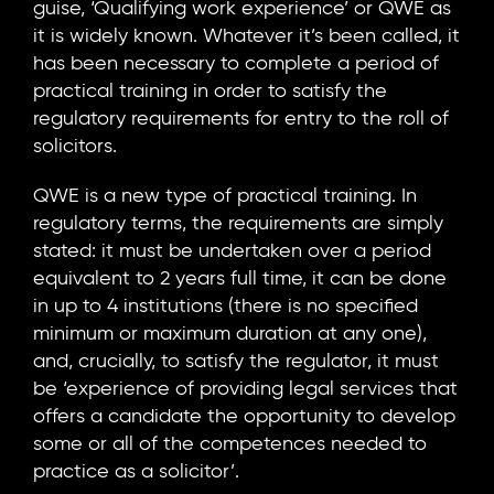
guise, ‘Qualifying work experience’ or QWE as
it is widely known. Whatever it’s been called, it
has been necessary to complete a period of
practical training in order to satisfy the
regulatory requirements for entry to the roll of
solicitors.
QWE is a new type of practical training. In
regulatory terms, the requirements are simply
stated: it must be undertaken over a period
equivalent to 2 years full time, it can be done
in up to 4 institutions (there is no specified
minimum or maximum duration at any one),
and, crucially, to satisfy the regulator, it must
be ‘experience of providing legal services that
offers a candidate the opportunity to develop
some or all of the competences needed to
practice as a solicitor’.