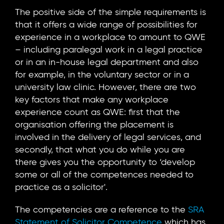
The positive side of the simple requirements is
that it offers a wide range of possibilities for
experience in a workplace to amount to QWE
– including paralegal work in a legal practice
or in an in-house legal department and also
for example, in the voluntary sector or in a
university law clinic. However, there are two
key factors that make any workplace
experience count as QWE: first that the
organisation offering the placement is
involved in the delivery of legal services, and
secondly, that what you do while you are
there gives you the opportunity to ‘develop
some or all of the competences needed to
practice as a solicitor'.
The competencies are a reference to the
SRA
Statement of Solicitor Competence
which has