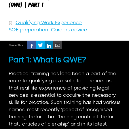
(QWE) | PART 1
Qualifying Work Experience
SQE preparation
Careers advice
Share This
Part 1: What is QWE?
Practical training has long been a part of the
route to qualifying as a solicitor. The idea is
that real life experience of providing legal
services is essential to acquire the necessary
skills for practice. Such training has had various
names, most recently ‘period of recognised
training, before that ‘training contract, before
that, ‘articles of clerkship’ and in its latest