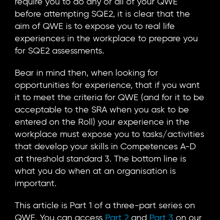
require you to do any or all of your QWE
before attempting SQE2, it is clear that the
aim of QWE is to expose you to real life
experiences in the workplace to prepare you
for SQE2 assessments.
Bear in mind then, when looking for
opportunities for experience, that if you want
it to meet the criteria for QWE (and for it to be
acceptable to the SRA when you ask to be
entered on the Roll) your experience in the
workplace must expose you to tasks/activities
that develop your skills in Competences A-D
at threshold standard 3. The bottom line is
what you do when at an organisation is
important.
This article is Part 1 of a three-part series on
QWE. You can access
Part 2
and
Part 3
on our