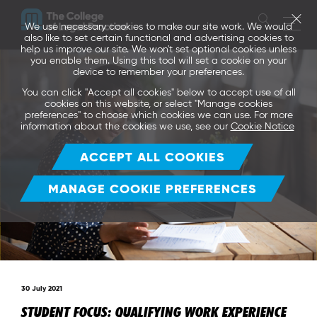
We use necessary cookies to make our site work. We would
also like to set certain functional and advertising cookies to
help us improve our site. We won't set optional cookies unless
you enable them. Using this tool will set a cookie on your
device to remember your preferences.
You can click "Accept all cookies" below to accept use of all
cookies on this website, or select "Manage cookies
preferences" to choose which cookies we can use. For more
information about the cookies we use, see our
Cookie Notice
ACCEPT ALL COOKIES
MANAGE COOKIE PREFERENCES
30 July 2021
STUDENT FOCUS: QUALIFYING WORK EXPERIENCE