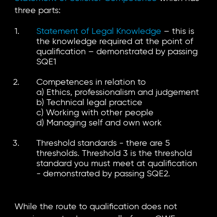
three parts:
Statement of Legal Knowledge
– this is
the knowledge required at the point of
qualification – demonstrated by passing
SQE1
Competences in relation to
a) Ethics, professionalism and judgement
b) Technical legal practice
c) Working with other people
d) Managing self and own work
Threshold standards - there are 5
thresholds. Threshold 3 is the threshold
standard you must meet at qualification
- demonstrated by passing SQE2.
While the route to qualification does not