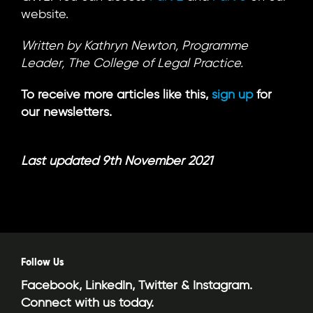
website.
Written by Kathryn Newton, Programme
Leader, The College of Legal Practice.
To receive more articles like this,
sign up
for
our newsletters.
Last updated 9th November 2021
Follow Us
Facebook, LinkedIn, Twitter & Instagram.
Connect with us today.