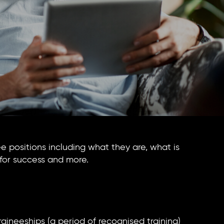
nee positions including what they are, what is
for success and more.
raineeships (a period of recognised training)