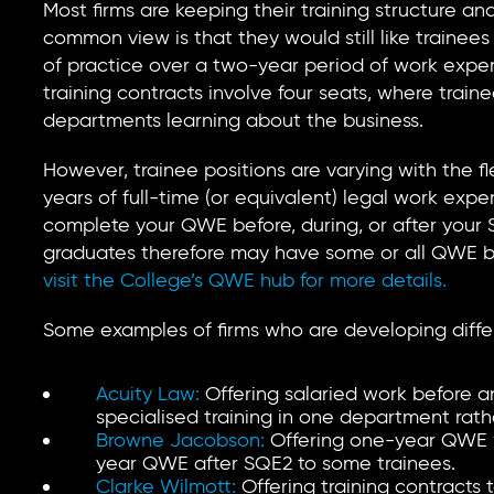
Most firms are keeping their training structure 
common view is that they would still like trainees
of practice over a two-year period of work experi
training contracts involve four seats, where traine
departments learning about the business.
However, trainee positions are varying with the fle
years of full-time (or equivalent) legal work expe
complete your QWE before, during, or after your
graduates therefore may have some or all QWE b
visit the College’s QWE hub for more details.
Some examples of firms who are developing differe
Acuity Law:
Offering salaried work before a
specialised training in one department rathe
Browne Jacobson:
Offering one-year QWE 
year QWE after SQE2 to some trainees.
Clarke Wilmott:
Offering training contracts 