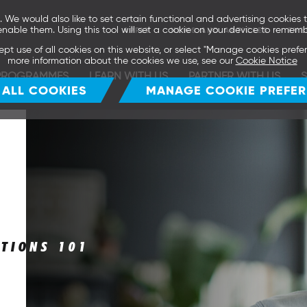
We would also like to set certain functional and advertising cookies t
enable them. Using this tool will set a cookie on your device to rememb
APPLY
NEWS AND ARTICLES
EVE
ept use of all cookies on this website, or select "Manage cookies pref
more information about the cookies we use, see our
Cookie Notice
PROGRAMMES
LEARN WITH US
PARTNER WITH US
 ALL COOKIES
MANAGE COOKIE PREFE
ITIONS 101