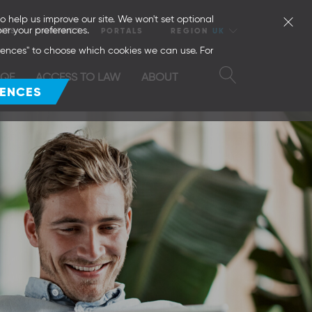
o help us improve our site. We won't set optional
er your preferences.
NTS
CONTACT
PORTALS
REGION
UK
erences" to choose which cookies we can use. For
SQE
ACCESS TO LAW
ABOUT
RENCES