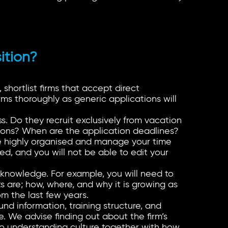
ition?
 shortlist firms that accept direct
ms thoroughly as generic applications will
s. Do they recruit exclusively from vacation
ions? When are the application deadlines?
be highly organised and manage your time
ed, and you will not be able to edit your
c knowledge. For example, you will need to
s are; how, where, and why it is growing as
om the last few years.
und information, training structure, and
ure. We advise finding out about the firm’s
 to understanding culture together with how