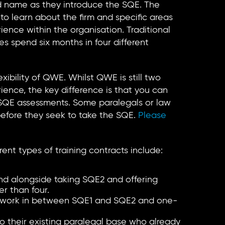
and name as they introduce the SQE. The
 to learn about the firm and specific areas
ence within the organisation. Traditional
es spend six months in four different
xibility of QWE. Whilst QWE is still two
rience, the key difference is that you can
 SQE assessments. Some paralegals or law
efore they seek to take the SQE.
Please
nt types of training contracts include:
nd alongside taking SQE2 and offering
r than four.
work in between SQE1 and SQE2 and one-
to their existing paralegal base who already