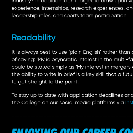
industry? In addition, don’t forget to draw upon y
experience, internships, research experiences, and
leadership roles, and sports team participation.
Readability
It is always best to use ‘plain English’ rather th
of saying: ‘My idiosyncratic interest in the multi
could be stated simply as ‘My interest in merger
the ability to write in brief is a key skill that a f
to get straight to the point.
To stay up to date with application deadlines and
the College on our social media platforms via
Ins
---------------------------------------------
ENJOYING OUR CAREER C