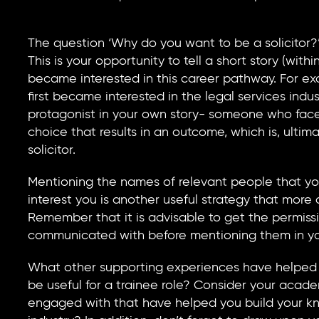
The question ‘Why do you want to be a solicitor?
This is your opportunity to tell a short story (with
became interested in this career pathway. For exa
first became interested in the legal services in
protagonist in your own story- someone who fac
choice that results in an outcome, which is, ulti
solicitor.
Mentioning the names of relevant people that yo
interest you is another useful strategy that more
Remember that it is advisable to get the permis
communicated with before mentioning them in you
What other supporting experiences have helped y
be useful for a trainee role? Consider your acad
engaged with that have helped you build your kno