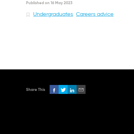
Published on 16 May 2023
Undergraduates
Careers advice
Share This