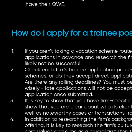
have their QWE.
How do I apply for a trainee pos
If you aren't taking a vacation scheme route,
applications in advance and research the fir
likely not be successful.
Check each firm's trainee application proces
schemes, or do they accept direct applicat
Are there any rolling deadlines? You must 
wisely - late applications will not be accept
application once submitted.
It is key to show that you have firm-specifi
show that you are clear about who its client
well as noteworthy cases or transactions fr
In addition to researching the firm’s backgro
offering, it is key to research the firm’s cult
core values and aims as a crucial first step