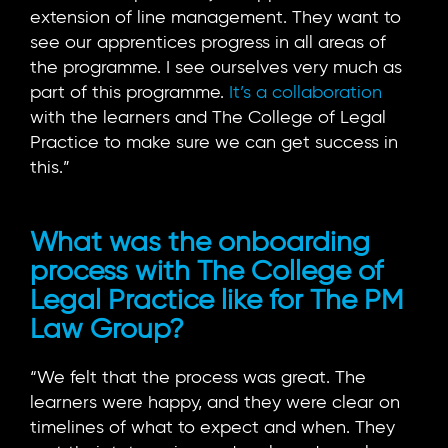
extension of line management. They want to
see our apprentices progress in all areas of
the programme. I see ourselves very much as
part of this programme.
It’s a collaboration
with the learners and The College of Legal
Practice to make sure we can get success in
this.”
What was the onboarding
process with The College of
Legal Practice like for The PM
Law Group?
“We felt that the process was great. The
learners were happy, and they were clear on
timelines of what to expect and when. They