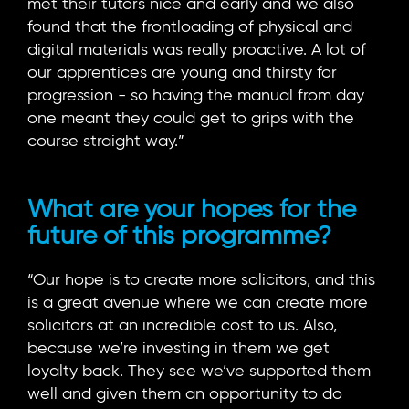
met their tutors nice and early and we also
found that the frontloading of physical and
digital materials was really proactive. A lot of
our apprentices are young and thirsty for
progression - so having the manual from day
one meant they could get to grips with the
course straight way.”
What are your hopes for the
future of this programme?
“Our hope is to create more solicitors, and this
is a great avenue where we can create more
solicitors at an incredible cost to us. Also,
because we’re investing in them we get
loyalty back. They see we’ve supported them
well and given them an opportunity to do