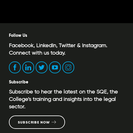
Follow Us
Facebook, LinkedIn, Twitter & Instagram.
Connect with us today.
Subscribe
Subscribe to hear the latest on the SQE, the
College’s training and insights into the legal
sector.
SUBSCRIBE NOW