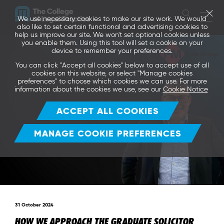
We use necessary cookies to make our site work. We would
also like to set certain functional and advertising cookies to
help us improve our site. We won't set optional cookies unless
you enable them. Using this tool will set a cookie on your
device to remember your preferences.
You can click "Accept all cookies" below to accept use of all
cookies on this website, or select "Manage cookies
preferences" to choose which cookies we can use. For more
information about the cookies we use, see our
Cookie Notice
ACCEPT ALL COOKIES
MANAGE COOKIE PREFERENCES
31 October 2024
HOW WE APPROACH THE GRADUATE SOLICITOR