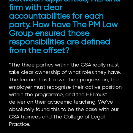
firm with clear
accountabilities for each
party. How have The PM Law
Group ensured those
responsibilities are defined
from the offset?
“The three parties within the GSA really must
take clear ownership of what roles they have.
The learner has to own their progression, the
employer must recognise their active position
within the programme, and the HEI must
deliver on their academic teaching. We’ve
absolutely found this to be the case with our
GSA trainees and The College of Legal
Practice.