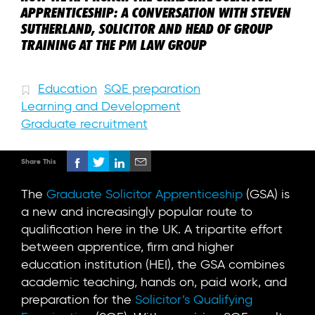
APPRENTICESHIP: A CONVERSATION WITH STEVEN
SUTHERLAND, SOLICITOR AND HEAD OF GROUP
TRAINING AT THE PM LAW GROUP
Education
SQE preparation
Learning and Development
Graduate recruitment
Share This
The
Graduate Solicitor Apprenticeship
(GSA) is
a new and increasingly popular route to
qualification here in the UK. A tripartite effort
between apprentice, firm and higher
education institution (HEI), the GSA combines
academic teaching, hands on, paid work, and
preparation for the
Solicitor’s Qualifying