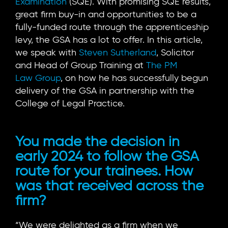
Examination
(SQE). With promising SQE results,
great firm buy-in and opportunities to be a
fully-funded route through the apprenticeship
levy, the GSA has a lot to offer. In this article,
we speak with
Steven Sutherland
, Solicitor
and Head of Group Training at
The PM
Law Group
, on how he has successfully begun
delivery of the GSA in partnership with the
College of Legal Practice.
You made the decision in
early 2024 to follow the GSA
route for your trainees. How
was that received across the
firm?
“We were delighted as a firm when we