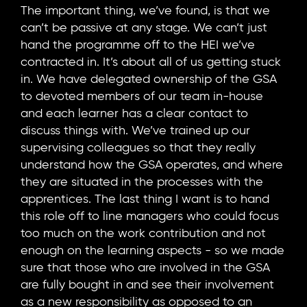
The important thing, we’ve found, is that we
can’t be passive at any stage. We can’t just
hand the programme off to the HEI we’ve
contracted in. It’s about all of us getting stuck
in. We have delegated ownership of the GSA
to devoted members of our team in-house
and each learner has a clear contact to
discuss things with. We’ve trained up our
supervising colleagues so that they really
understand how the GSA operates, and where
they are situated in the processes with the
apprentices. The last thing I want is to hand
this role off to line managers who could focus
too much on the work contribution and not
enough on the learning aspects - so we made
sure that those who are involved in the GSA
are fully bought in and see their involvement
as a new responsibility as opposed to an