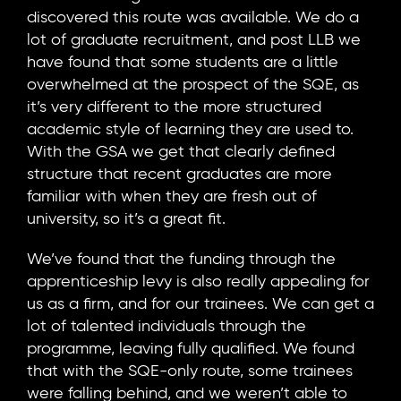
discovered this route was available. We do a
lot of graduate recruitment, and post LLB we
have found that some students are a little
overwhelmed at the prospect of the SQE, as
it’s very different to the more structured
academic style of learning they are used to.
With the GSA we get that clearly defined
structure that recent graduates are more
familiar with when they are fresh out of
university, so it’s a great fit.
We’ve found that the funding through the
apprenticeship levy is also really appealing for
us as a firm, and for our trainees. We can get a
lot of talented individuals through the
programme, leaving fully qualified. We found
that with the SQE-only route, some trainees
were falling behind, and we weren’t able to