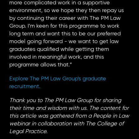
more complicated work in a supportive
environment, so we hope they then repay us
by continuing their career with The PM Law
Group. I’m keen for this programme to work
long term and want this to be our preferred
model going forward - we want to get law
graduates qualified while getting them
involved in meaningful work, and this
programme allows that.”
Explore The PM Law Group's graduate
recruitment.
Thank you to The PM Law Group for sharing
their time and wisdom with us. The content for
this article was gathered from a People in Law
webinar in collaboration with The College of
Legal Practice.