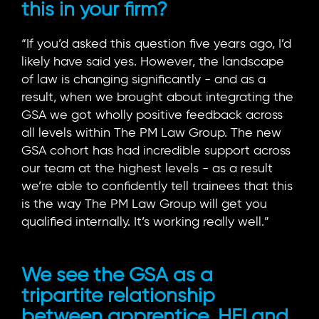
this in your firm?
“If you’d asked this question five years ago, I’d
likely have said yes. However, the landscape
of law is changing significantly - and as a
result, when we brought about integrating the
GSA we got wholly positive feedback across
all levels within The PM Law Group. The new
GSA cohort has had incredible support across
our team at the highest levels - as a result
we’re able to confidently tell trainees that this
is the way The PM Law Group will get you
qualified internally. It’s working really well.”
We see the GSA as a
tripartite relationship
between apprentice, HEI and