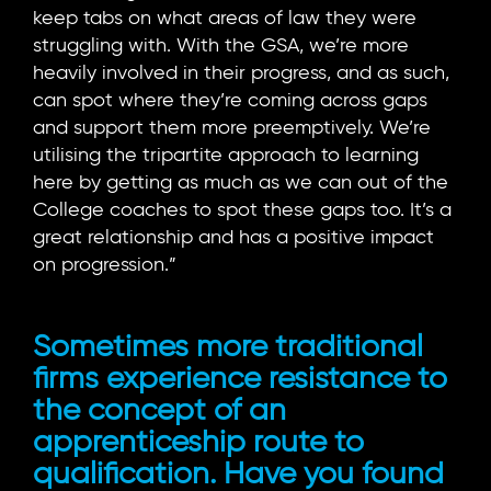
keep tabs on what areas of law they were
struggling with. With the GSA, we’re more
heavily involved in their progress, and as such,
can spot where they’re coming across gaps
and support them more preemptively. We’re
utilising the tripartite approach to learning
here by getting as much as we can out of the
College coaches to spot these gaps too. It’s a
great relationship and has a positive impact
on progression.”
Sometimes more traditional
firms experience resistance to
the concept of an
apprenticeship route to
qualification. Have you found