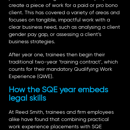
create a piece of work for a paid or pro bono
client. This has covered a variety of areas and
focuses on tangible, impactful work with a
clear business need, such as analysing a client
gender pay gap, or assessing a client’s
business strategies.
After year one, trainees then begin their
traditional two-year ‘training contract’, which
counts for their mandatory Qualifying Work
Experience (QWE).
How the SQE year embeds
legal skills
At Reed Smith, trainees and firm employees
alike have found that combining practical
work experience placements with SQE