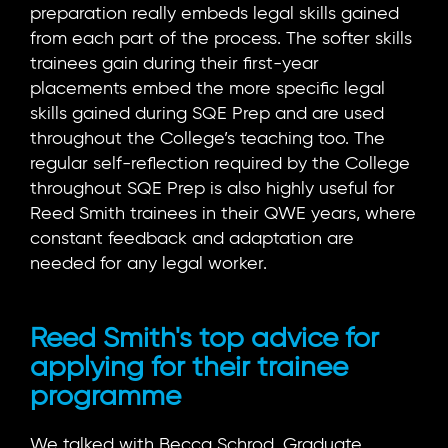
preparation really embeds legal skills gained
from each part of the process. The softer skills
trainees gain during their first-year
placements embed the more specific legal
skills gained during SQE Prep and are used
throughout the College’s teaching too. The
regular self-reflection required by the College
throughout SQE Prep is also highly useful for
Reed Smith trainees in their QWE years, where
constant feedback and adaptation are
needed for any legal worker.
Reed Smith's top advice for
applying for their trainee
programme
We talked with Becca Schrod, Graduate