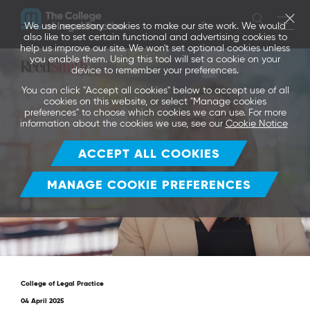
We use necessary cookies to make our site work. We would
also like to set certain functional and advertising cookies to
help us improve our site. We won't set optional cookies unless
you enable them. Using this tool will set a cookie on your
device to remember your preferences.
You can click "Accept all cookies" below to accept use of all
cookies on this website, or select "Manage cookies
preferences" to choose which cookies we can use. For more
information about the cookies we use, see our
Cookie Notice
ACCEPT ALL COOKIES
MANAGE COOKIE PREFERENCES
College of Legal Practice
04 April 2025