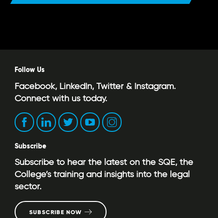
Follow Us
Facebook, LinkedIn, Twitter & Instagram.
Connect with us today.
Subscribe
Subscribe to hear the latest on the SQE, the
College’s training and insights into the legal
sector.
SUBSCRIBE NOW