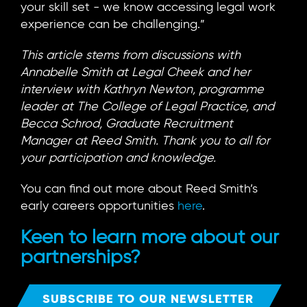
your skill set - we know accessing legal work
experience can be challenging.”
This article stems from discussions with
Annabelle Smith at Legal Cheek and her
interview with Kathryn Newton, programme
leader at The College of Legal Practice, and
Becca Schrod, Graduate Recruitment
Manager at Reed Smith. Thank you to all for
your participation and knowledge.
You can find out more about Reed Smith’s
early careers opportunities
here
.
Keen to learn more about our
partnerships?
SUBSCRIBE TO OUR NEWSLETTER