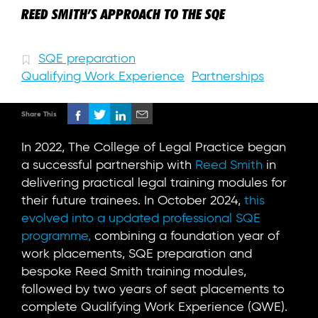
REED SMITH’S APPROACH TO THE SQE
SQE preparation
Qualifying Work Experience
Partnerships
Share This
In 2022, The College of Legal Practice began
a successful partnership with
Reed Smith
in
delivering practical legal training modules for
their future trainees. In October 2024,
this
evolved into a updated professional SQE
programme,
combining a foundation year of
work placements, SQE preparation and
bespoke Reed Smith training modules,
followed by two years of seat placements to
complete Qualifying Work Experience (QWE).