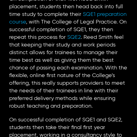
placement, students then head back into full
time study to complete their
SQE1 preparation
course
, with The College of Legal Practice. On
successful completion of SQE1, they then
repeat this process for
SQE2
. Reed Smith feel
that keeping their study and work periods
distinct allows for trainees to manage their
time best as well as giving them the best
chance of passing each examination. With the
flexible, online first nature of the College’s
offering, this really supports providers to meet
the needs of their trainees in line with their
preferred delivery methods while ensuring
robust teaching and preparation.
On successful completion of SQE1 and SQE2,
students then take their final first year
placement, working in a consultancy style to