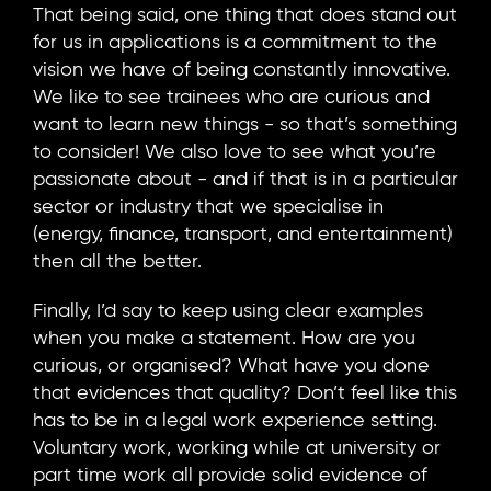
That being said, one thing that does stand out
for us in applications is a commitment to the
vision we have of being constantly innovative.
We like to see trainees who are curious and
want to learn new things - so that’s something
to consider! We also love to see what you’re
passionate about - and if that is in a particular
sector or industry that we specialise in
(energy, finance, transport, and entertainment)
then all the better.
Finally, I’d say to keep using clear examples
when you make a statement. How are you
curious, or organised? What have you done
that evidences that quality? Don’t feel like this
has to be in a legal work experience setting.
Voluntary work, working while at university or
part time work all provide solid evidence of