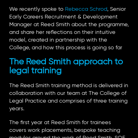
We recently spoke to
Rebecca Schrod
, Senior
Early Careers Recruitment & Development
Manager at Reed Smith about the programme,
and share her reflections on their intuitive
model, created in partnership with the
College, and how this process is going so far
The Reed Smith approach to
legal training
The Reed Smith training method is delivered in
collaboration with our team at The College of
Legal Practice and comprises of three training
years.
The first year at Reed Smith for trainees
covers work placements, bespoke teaching
modules around the work of Reed Smith, SQE