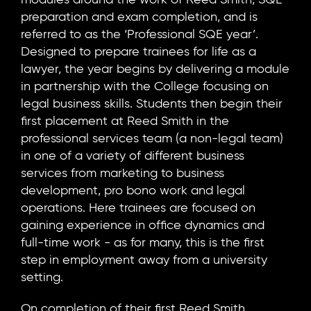
preparation and exam completion, and is
referred to as the ‘Professional SQE year’.
Designed to prepare trainees for life as a
lawyer, the year begins by delivering a module
in partnership with the College focusing on
legal business skills. Students then begin their
first placement at Reed Smith in the
professional services team (a non-legal team)
in one of a variety of different business
services from marketing to business
development, pro bono work and legal
operations. Here trainees are focused on
gaining experience in office dynamics and
full-time work - as for many, this is the first
step in employment away from a university
setting.
On completion of their first Reed Smith