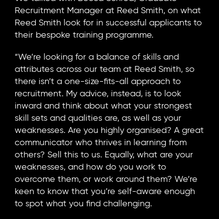
Recruitment Manager at Reed Smith, on what
Reed Smith look for in successful applicants to
their bespoke training programme.
“We’re looking for a balance of skills and
attributes across our team at Reed Smith, so
there isn’t a one-size-fits-all approach to
recruitment. My advice, instead, is to look
inward and think about what your strongest
skill sets and qualities are, as well as your
weaknesses. Are you highly organised? A great
communicator who thrives in learning from
others? Sell this to us. Equally, what are your
weaknesses, and how do you work to
overcome them, or work around them? We’re
keen to know that you’re self-aware enough
to spot what you find challenging.