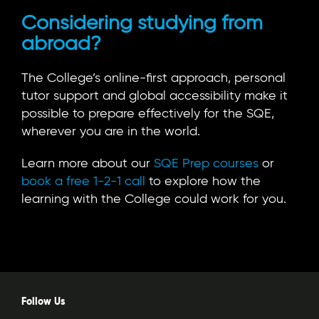
Considering studying from
abroad?
The College’s online-first approach, personal
tutor support and global accessibility make it
possible to prepare effectively for the SQE,
wherever you are in the world.
Learn more about our
SQE Prep courses
or
book a free 1-2-1 call
to explore how the
learning with the College could work for you.
Follow Us