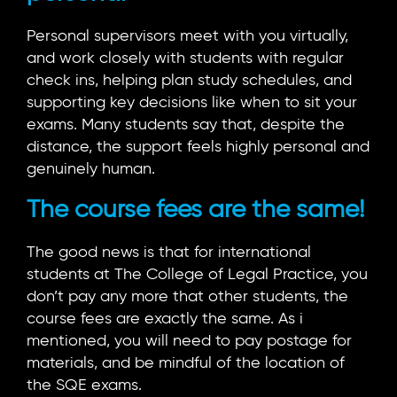
Personal supervisors meet with you virtually,
and work closely with students with regular
check ins, helping plan study schedules, and
supporting key decisions like when to sit your
exams. Many students say that, despite the
distance, the support feels highly personal and
genuinely human.
The course fees are the same!
The good news is that for international
students at The College of Legal Practice, you
don’t pay any more that other students, the
course fees are exactly the same. As i
mentioned, you will need to pay postage for
materials, and be mindful of the location of
the SQE exams.