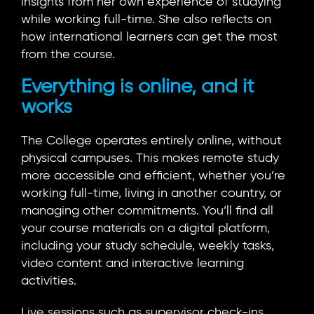
insights from her own experience of studying
while working full-time. She also reflects on
how international learners can get the most
from the course.
Everything is online, and it
works
The College operates entirely online, without
physical campuses. This makes remote study
more accessible and efficient, whether you’re
working full-time, living in another country, or
managing other commitments. You’ll find all
your course materials on a digital platform,
including your study schedule, weekly tasks,
video content and interactive learning
activities.
Live sessions such as supervisor check-ins,