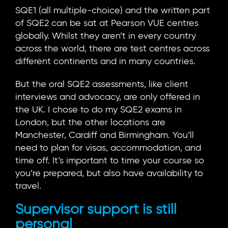
SQE1 (all multiple-choice) and the written part
of SQE2 can be sat at Pearson VUE centres
globally. Whilst they aren’t in every country
across the world, there are test centres across
different continents and in many countries.
But the oral SQE2 assessments, like client
interviews and advocacy, are only offered in
the UK. I chose to do my SQE2 exams in
London, but the other locations are
Manchester, Cardiff and Birmingham. You’ll
need to plan for visas, accommodation, and
time off. It’s important to time your course so
you’re prepared, but also have availability to
travel.
Supervisor support is still
personal