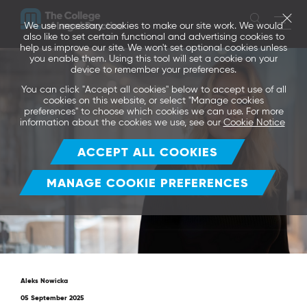
We use necessary cookies to make our site work. We would
also like to set certain functional and advertising cookies to
help us improve our site. We won't set optional cookies unless
you enable them. Using this tool will set a cookie on your
device to remember your preferences.
You can click "Accept all cookies" below to accept use of all
cookies on this website, or select "Manage cookies
preferences" to choose which cookies we can use. For more
information about the cookies we use, see our
Cookie Notice
ACCEPT ALL COOKIES
MANAGE COOKIE PREFERENCES
Aleks Nowicka
05 September 2025