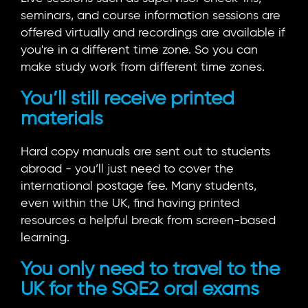
seminars, and course information sessions are
offered virtually and recordings are available if
you're in a different time zone. So you can
make study work from different time zones.
You’ll still receive printed
materials
Hard copy manuals are sent out to students
abroad - you’ll just need to cover the
international postage fee. Many students,
even within the UK, find having printed
resources a helpful break from screen-based
learning.
You only need to travel to the
UK for the SQE2 oral exams