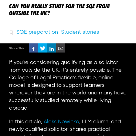
CAN YOU REALLY STUDY FOR THE SQE FROM
OUTSIDE THE UK?
SQE preparation
Student stories
Share This
If you're considering qualifying as a solicitor
from outside the UK, it’s entirely possible. The
College of Legal Practice’s flexible, online
model is designed to support learners
wherever they are in the world and many have
successfully studied remotely while living
abroad.
In this article,
Aleks Nowicka
, LLM alumni and
newly qualified solicitor, shares practical