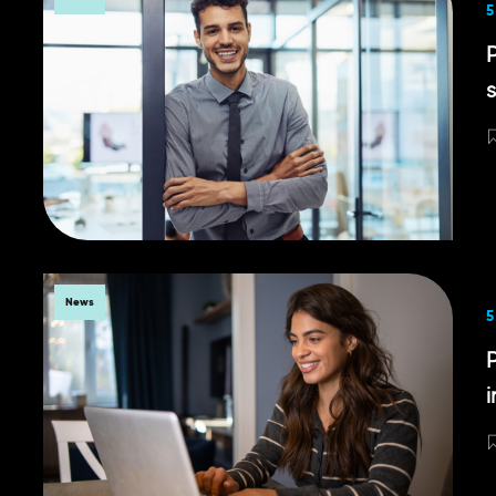
5
News
5
P
i