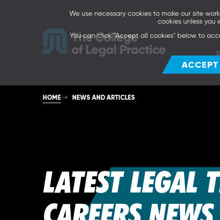
We use necessary cookies to make our site work. 
cookies unless you 
You can click "Accept all cookies" below to acc
ACCEPT
HOME
NEWS AND ARTICLES
LATEST LEGAL 
CAREERS NEWS 