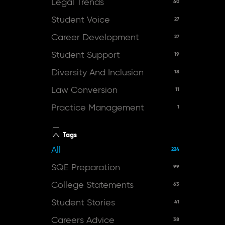
Legal Trends
40
Student Voice
27
Career Development
27
Student Support
19
Diversity And Inclusion
18
Law Conversion
11
Practice Management
1
Tags
All
224
SQE Preparation
99
College Statements
63
Student Stories
41
Careers Advice
38