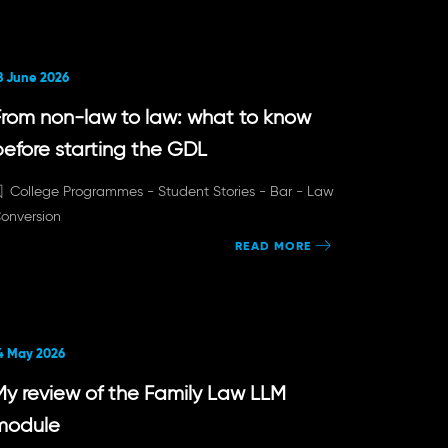
8 June 2026
From non-law to law: what to know
before starting the GDL
College Programmes -
Student Stories -
Bar -
Law
onversion
READ MORE
4 May 2026
My review of the Family Law LLM
module