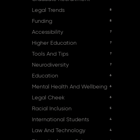
Legal Trends
8
Funding
8
Accessibility
7
Higher Education
7
Tools And Tips
7
Neurodiversity
7
Education
6
Mental Health And Wellbeing
6
Legal Cheek
6
Racial Inclusion
5
International Students
4
Law And Technology
4