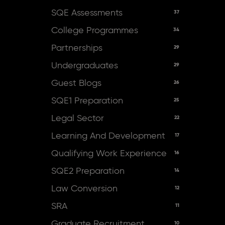
SQE Assessments
37
College Programmes
34
Partnerships
29
Undergraduates
29
Guest Blogs
26
SQE1 Preparation
25
Legal Sector
22
Learning And Development
17
Qualifying Work Experience
16
SQE2 Preparation
14
Law Conversion
12
SRA
11
Graduate Recruitment
10