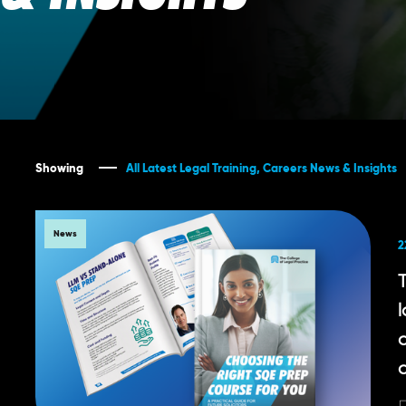
Showing
All Latest Legal Training, Careers News & Insights
News
2