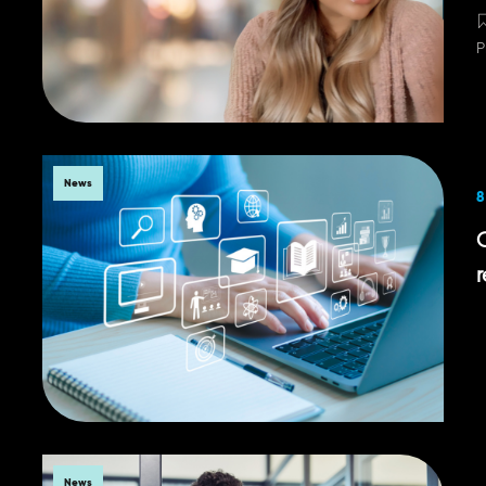
P
News
8
r
News