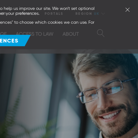
o help us improve our site. We won't set optional
er your preferences.
NTS
CONTACT
PORTALS
REGION
UK
erences" to choose which cookies we can use. For
SQE
ACCESS TO LAW
ABOUT
RENCES