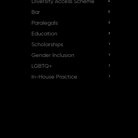
Diversity Access Scheme
4
Bar
3
Paralegals
2
Education
2
Scholarships
1
Gender Inclusion
1
LGBTQ+
1
In-House Practice
1