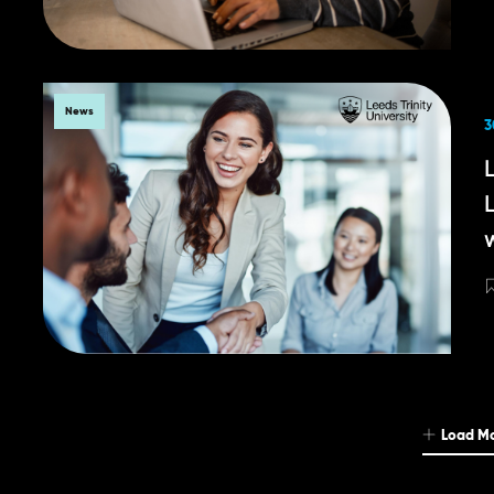
News
3
Load M