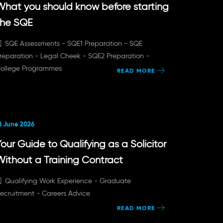
What you should know before starting
the SQE
SQE Assessments -
SQE1 Preparation -
SQE
reparation -
Legal Cheek -
SQE2 Preparation -
ollege Programmes
READ MORE
8 June 2026
our Guide to Qualifying as a Solicitor
Without a Training Contract
Qualifying Work Experience -
Graduate
ecruitment -
Careers Advice
READ MORE