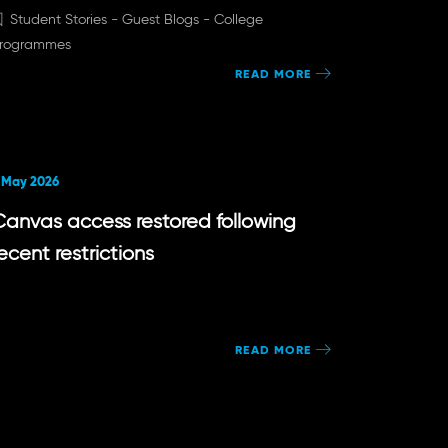
Student Stories -
Guest Blogs -
College
rogrammes
READ MORE
 May 2026
Canvas access restored following
ecent restrictions
READ MORE