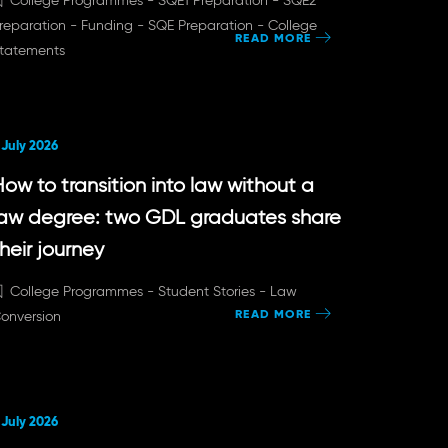
College Programmes -
SQE1 Preparation -
SQE2
reparation -
Funding -
SQE Preparation -
College
READ MORE
tatements
 July 2026
ow to transition into law without a
law degree: two GDL graduates share
heir journey
College Programmes -
Student Stories -
Law
READ MORE
onversion
 July 2026