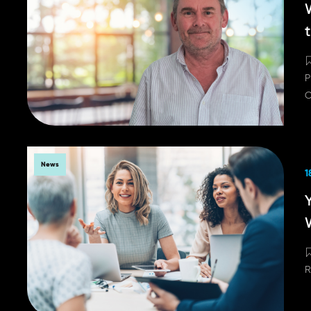
P
C
News
1
Y
R