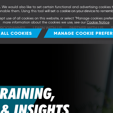
We would also like to set certain functional and advertising cookies t
enable them. Using this tool will set a cookie on your device to rememb
APPLY
NEWS AND ARTICLES
EVE
ept use of all cookies on this website, or select "Manage cookies pref
more information about the cookies we use, see our
Cookie Notice
PROGRAMMES
LEARN WITH US
PARTNER WITH US
 ALL COOKIES
MANAGE COOKIE PREFE
TRAINING,
& INSIGHTS