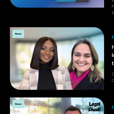
P
S
News
2
H
t
C
News
2