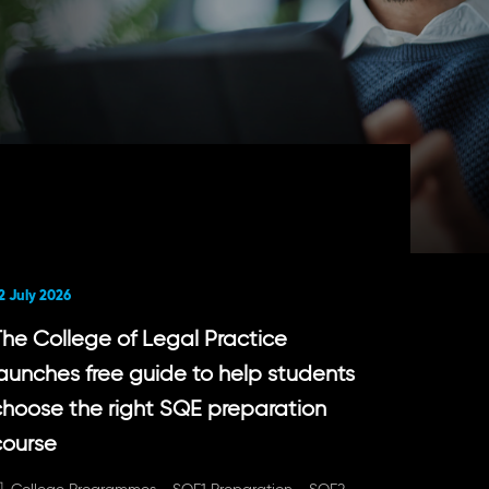
2 July 2026
The College of Legal Practice
launches free guide to help students
choose the right SQE preparation
course