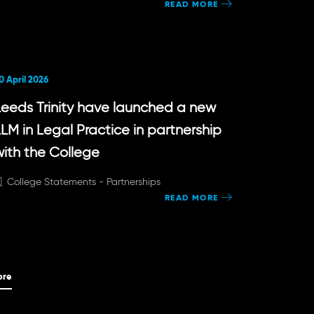
READ MORE
0 April 2026
Leeds Trinity have launched a new
LLM in Legal Practice in partnership
with the College
College Statements -
Partnerships
READ MORE
ore