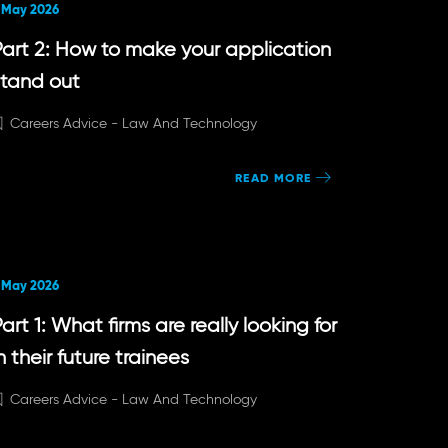
 May 2026
Part 2: How to make your application
stand out
Careers Advice -
Law And Technology
READ MORE
 May 2026
art 1: What firms are really looking for
n their future trainees
Careers Advice -
Law And Technology