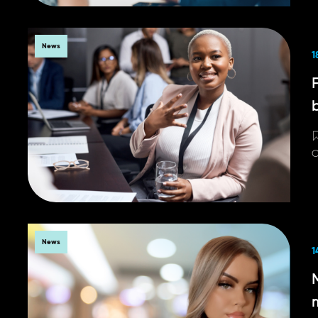
News
1
C
News
1