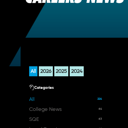
All
2026
2025
2024
Categories
All
224
College News
64
SQE
63