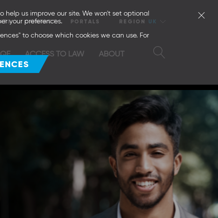
o help us improve our site. We won't set optional
er your preferences.
NTS
CONTACT
PORTALS
REGION
UK
erences" to choose which cookies we can use. For
SQE
ACCESS TO LAW
ABOUT
RENCES