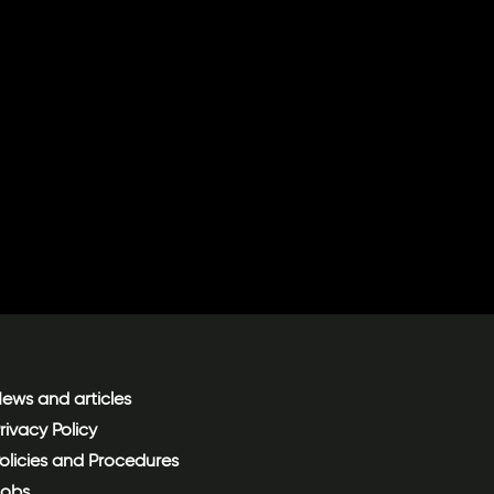
ews and articles
rivacy Policy
olicies and Procedures
obs