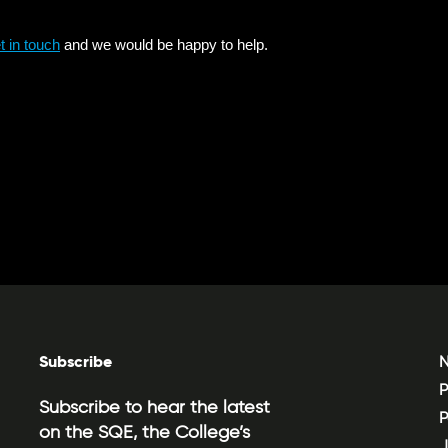
Subscribe
N
P
Subscribe to hear the latest
P
on the SQE, the College’s
J