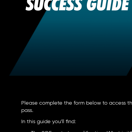
SUCCESS GUIDE
Please complete the form below to access the
pass.
In this guide you'll find: