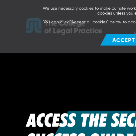
We use necessary cookies to make our site work. 
cookies unless you 
You can click "Accept all cookies" below to acc
ACCEPT
ACCESS THE SE