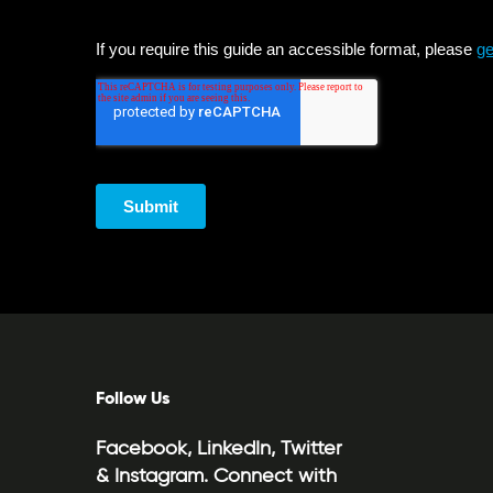
Follow Us
Facebook, LinkedIn, Twitter
& Instagram. Connect with