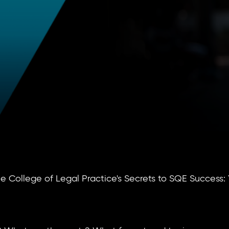
 College of Legal Practice's Secrets to SQE Success: 