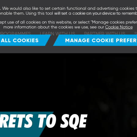
We would also like to set certain functional and advertising cookies t
enable them. Using this tool will set a cookie on your device to rememb
APPLY
NEWS AND ARTICLES
EVE
ept use of all cookies on this website, or select "Manage cookies pref
more information about the cookies we use, see our
Cookie Notice
PROGRAMMES
LEARN WITH US
PARTNER WITH US
 ALL COOKIES
MANAGE COOKIE PREFE
CRETS TO SQE