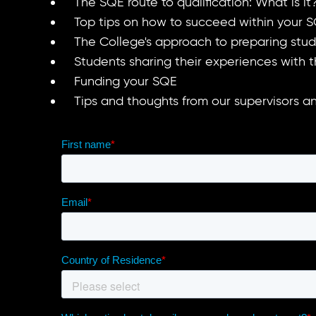
The SQE route to qualification: What is 
Top tips on how to succeed within your S
The College's approach to preparing stu
Students sharing their experiences with
Funding your SQE
Tips and thoughts from our supervisors 