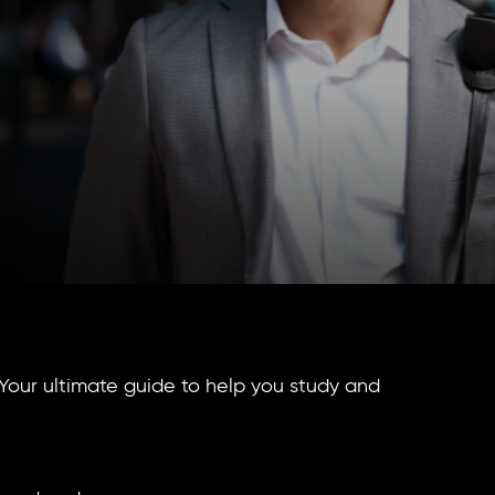
Your ultimate guide to help you study and