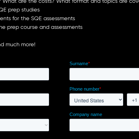
it? What are the costs? What format and topics are co
QE prep studies
dents for the SQE assessments
 the prep course and assessments
and much more!