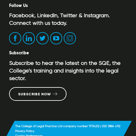
Follow Us
Facebook, LinkedIn, Twitter & Instagram.
Connect with us today.
Subscribe
Subscribe to hear the latest on the SQE, the
College’s training and insights into the legal
sector.
SUBSCRIBE NOW
The College of Legal Practice Ltd company number 11734212 | 020 3884 4112
Privacy Policy
Cookie Preferences