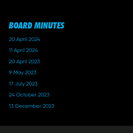
BOARD MINUTES
20 April 2024
11 April 2024
20 April 2023
9 May 2023
17 July 2023
24 October 2023
13 December 2023