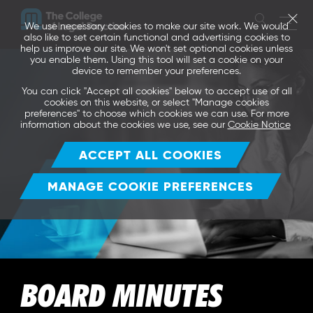
We use necessary cookies to make our site work. We would
also like to set certain functional and advertising cookies to
help us improve our site. We won't set optional cookies unless
you enable them. Using this tool will set a cookie on your
device to remember your preferences.
You can click "Accept all cookies" below to accept use of all
cookies on this website, or select "Manage cookies
preferences" to choose which cookies we can use. For more
information about the cookies we use, see our
Cookie Notice
ACCEPT ALL COOKIES
MANAGE COOKIE PREFERENCES
BOARD MINUTES